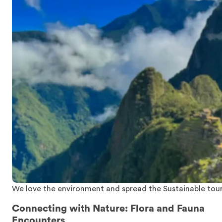
We love the environment and spread the Sustainable tou
Connecting with Nature: Flora and Fauna
Encounters