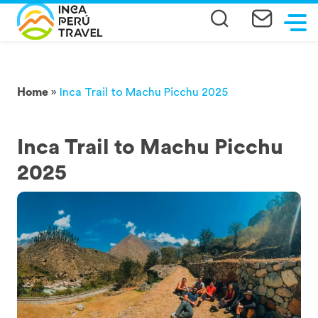
Home
»
Inca Trail to Machu Picchu 2025
Inca Trail to Machu Picchu
2025