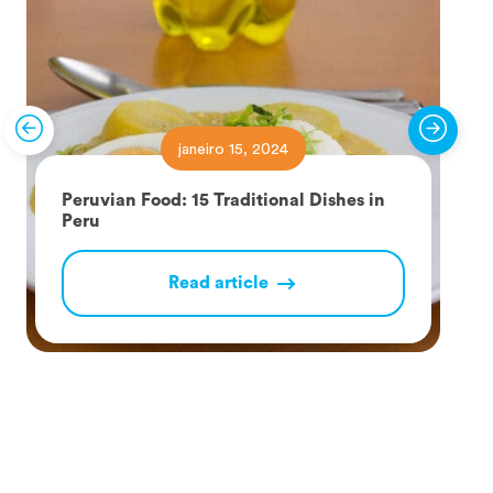
janeiro 15, 2024
Peruvian Food: 15 Traditional Dishes in
Peru
Read article