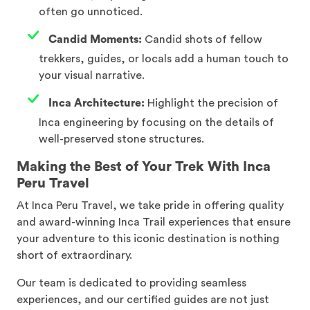
often go unnoticed.
Candid Moments:
Candid shots of fellow
trekkers, guides, or locals add a human touch to
your visual narrative.
Inca Architecture:
Highlight the precision of
Inca engineering by focusing on the details of
well-preserved stone structures.
Making the Best of Your Trek With Inca
Peru Travel
At Inca Peru Travel, we take pride in offering quality
and award-winning Inca Trail experiences that ensure
your adventure to this iconic destination is nothing
short of extraordinary.
Our team is dedicated to providing seamless
experiences, and our certified guides are not just