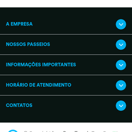
A EMPRESA
NOSSOS PASSEIOS
INFORMAÇÕES IMPORTANTES
HORÁRIO DE ATENDIMENTO
CONTATOS