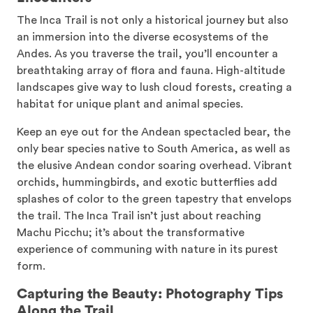
The Inca Trail is not only a historical journey but also
an immersion into the diverse ecosystems of the
Andes. As you traverse the trail, you’ll encounter a
breathtaking array of flora and fauna. High-altitude
landscapes give way to lush cloud forests, creating a
habitat for unique plant and animal species.
Keep an eye out for the Andean spectacled bear, the
only bear species native to South America, as well as
the elusive Andean condor soaring overhead. Vibrant
orchids, hummingbirds, and exotic butterflies add
splashes of color to the green tapestry that envelops
the trail. The Inca Trail isn’t just about reaching
Machu Picchu; it’s about the transformative
experience of communing with nature in its purest
form.
Capturing the Beauty: Photography Tips
Along the Trail