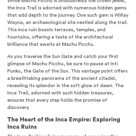
While Machu Picchu is undoubtedly the crown jewel,
the Inca Trail is adorned with numerous hidden gems
that add depth to the journey. One such gem is Wiñay
Wayna, an archaeological site nestled along the trail.
This Inca ruin boasts terraces, temples, and
fountains, offering a taste of the architectural
brilliance that awaits at Machu Picchu.
As you traverse the Sun Gate and catch your first
glimpse of Machu Picchu, be sure to pause at Inti
Punku, the Gate of the Sun. This vantage point offers
a breathtaking panorama of the ancient citadel,
revealing its splendor in the soft glow of dawn. The
Inca Trail, adorned with such hidden treasures,
ensures that every step holds the promise of
discovery.
The Heart of the Inca Empire: Exploring
Inca Ruins