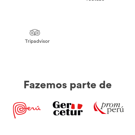
Tripadvisor
Fazemos parte de