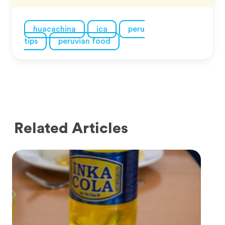
huacachina
ica
peru
tips
peruvian food
Related Articles