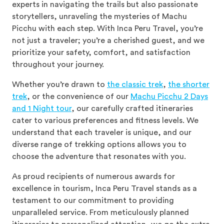
experts in navigating the trails but also passionate
storytellers, unraveling the mysteries of Machu
Picchu with each step. With Inca Peru Travel, you’re
not just a traveler; you’re a cherished guest, and we
prioritize your safety, comfort, and satisfaction
throughout your journey.
Whether you’re drawn to
the classic trek
,
the shorter
trek
, or the convenience of our
Machu Picchu 2 Days
and 1 Night tour
, our carefully crafted itineraries
cater to various preferences and fitness levels. We
understand that each traveler is unique, and our
diverse range of trekking options allows you to
choose the adventure that resonates with you.
As proud recipients of numerous awards for
excellence in tourism, Inca Peru Travel stands as a
testament to our commitment to providing
unparalleled service. From meticulously planned