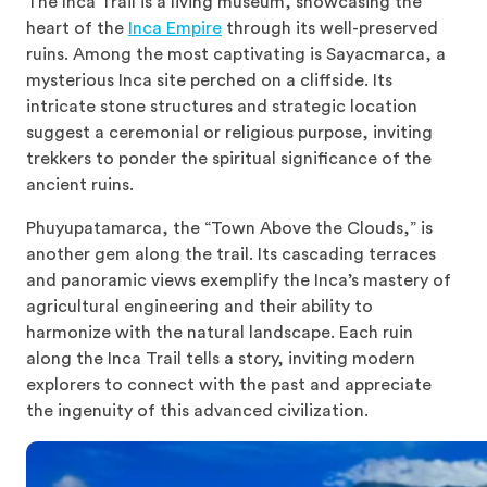
The Inca Trail is a living museum, showcasing the
heart of the
Inca Empire
through its well-preserved
ruins. Among the most captivating is Sayacmarca, a
mysterious Inca site perched on a cliffside. Its
intricate stone structures and strategic location
suggest a ceremonial or religious purpose, inviting
trekkers to ponder the spiritual significance of the
ancient ruins.
Phuyupatamarca, the “Town Above the Clouds,” is
another gem along the trail. Its cascading terraces
and panoramic views exemplify the Inca’s mastery of
agricultural engineering and their ability to
harmonize with the natural landscape. Each ruin
along the Inca Trail tells a story, inviting modern
explorers to connect with the past and appreciate
the ingenuity of this advanced civilization.