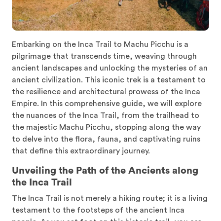
Embarking on the Inca Trail to Machu Picchu is a
pilgrimage that transcends time, weaving through
ancient landscapes and unlocking the mysteries of an
ancient civilization. This iconic trek is a testament to
the resilience and architectural prowess of the Inca
Empire. In this comprehensive guide, we will explore
the nuances of the Inca Trail, from the trailhead to
the majestic Machu Picchu, stopping along the way
to delve into the flora, fauna, and captivating ruins
that define this extraordinary journey.
Unveiling the Path of the Ancients along
the Inca Trail
The Inca Trail is not merely a hiking route; it is a living
testament to the footsteps of the ancient Inca