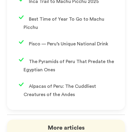
Inca Trail to Machu Picchu 2025
Best Time of Year To Go to Machu
Picchu
Pisco — Peru’s Unique National Drink
The Pyramids of Peru That Predate the
Egyptian Ones
Alpacas of Peru: The Cuddliest
Creatures of the Andes
More articles