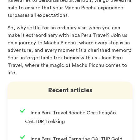
itineraries to personalized attention, we go the extra
mile to ensure that your Machu Picchu experience
surpasses all expectations.
So, why settle for an ordinary visit when you can
make it extraordinary with Inca Peru Travel? Join us
on a journey to Machu Picchu, where every step is an
adventure, and every moment is a cherished memory.
Your unforgettable trek begins with us – Inca Peru
Travel, where the magic of Machu Picchu comes to
life.
Recent articles
Inca Peru Travel Recebe Certificação
CALTUR Trekking
Inca Peru Travel Earns the CALTUR Gold