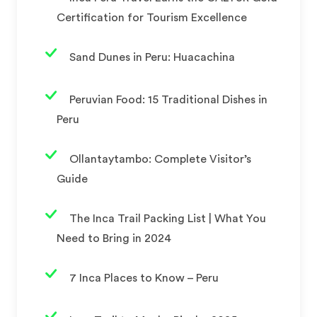
Certification for Tourism Excellence
Sand Dunes in Peru: Huacachina
Peruvian Food: 15 Traditional Dishes in
Peru
Ollantaytambo: Complete Visitor’s
Guide
The Inca Trail Packing List | What You
Need to Bring in 2024
7 Inca Places to Know – Peru