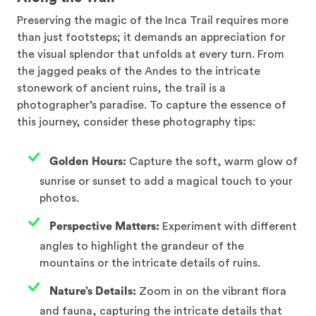
Preserving the magic of the Inca Trail requires more
than just footsteps; it demands an appreciation for
the visual splendor that unfolds at every turn. From
the jagged peaks of the Andes to the intricate
stonework of ancient ruins, the trail is a
photographer’s paradise. To capture the essence of
this journey, consider these photography tips:
Golden Hours:
Capture the soft, warm glow of
sunrise or sunset to add a magical touch to your
photos.
Perspective Matters:
Experiment with different
angles to highlight the grandeur of the
mountains or the intricate details of ruins.
Nature’s Details:
Zoom in on the vibrant flora
and fauna, capturing the intricate details that