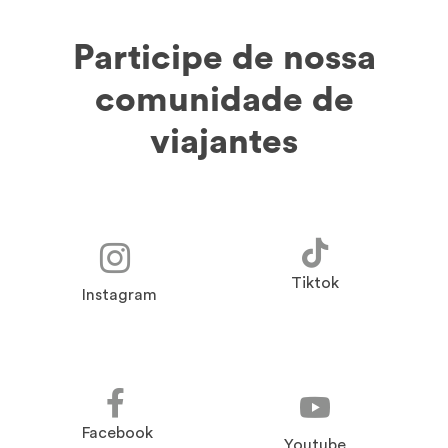
Participe de nossa
comunidade de
viajantes
Tiktok
Instagram
Facebook
Youtube