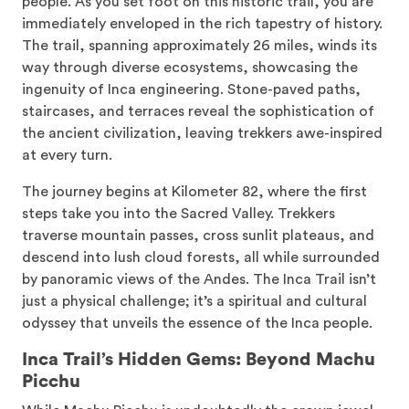
people. As you set foot on this historic trail, you are
immediately enveloped in the rich tapestry of history.
The trail, spanning approximately 26 miles, winds its
way through diverse ecosystems, showcasing the
ingenuity of Inca engineering. Stone-paved paths,
staircases, and terraces reveal the sophistication of
the ancient civilization, leaving trekkers awe-inspired
at every turn.
The journey begins at Kilometer 82, where the first
steps take you into the Sacred Valley. Trekkers
traverse mountain passes, cross sunlit plateaus, and
descend into lush cloud forests, all while surrounded
by panoramic views of the Andes. The Inca Trail isn’t
just a physical challenge; it’s a spiritual and cultural
odyssey that unveils the essence of the Inca people.
Inca Trail’s Hidden Gems: Beyond Machu
Picchu