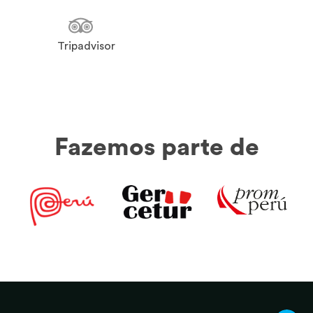
Tripadvisor
Fazemos parte de