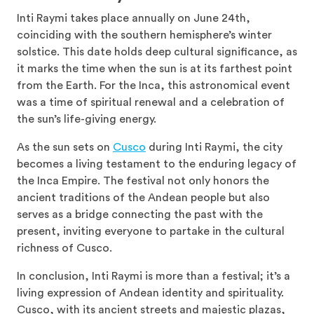
Inti Raymi takes place annually on June 24th,
coinciding with the southern hemisphere’s winter
solstice. This date holds deep cultural significance, as
it marks the time when the sun is at its farthest point
from the Earth. For the Inca, this astronomical event
was a time of spiritual renewal and a celebration of
the sun’s life-giving energy.
As the sun sets on
Cusco
during Inti Raymi, the city
becomes a living testament to the enduring legacy of
the Inca Empire. The festival not only honors the
ancient traditions of the Andean people but also
serves as a bridge connecting the past with the
present, inviting everyone to partake in the cultural
richness of Cusco.
In conclusion, Inti Raymi is more than a festival; it’s a
living expression of Andean identity and spirituality.
Cusco, with its ancient streets and majestic plazas,