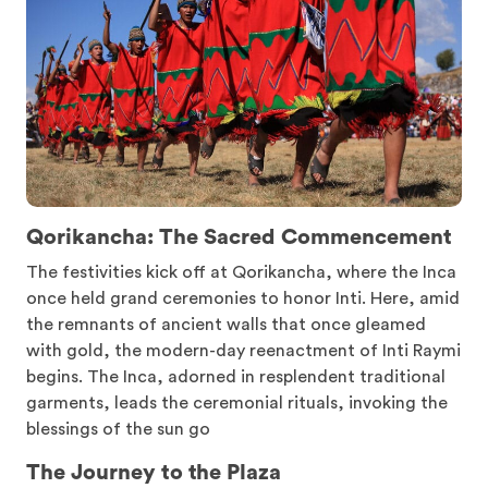
Qorikancha: The Sacred Commencement
The festivities kick off at Qorikancha, where the Inca
once held grand ceremonies to honor Inti. Here, amid
the remnants of ancient walls that once gleamed
with gold, the modern-day reenactment of Inti Raymi
begins. The Inca, adorned in resplendent traditional
garments, leads the ceremonial rituals, invoking the
blessings of the sun go
The Journey to the Plaza