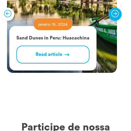
janeiro 15, 2024
Sand Dunes in Peru: Huacachina
Read article
Participe de nossa