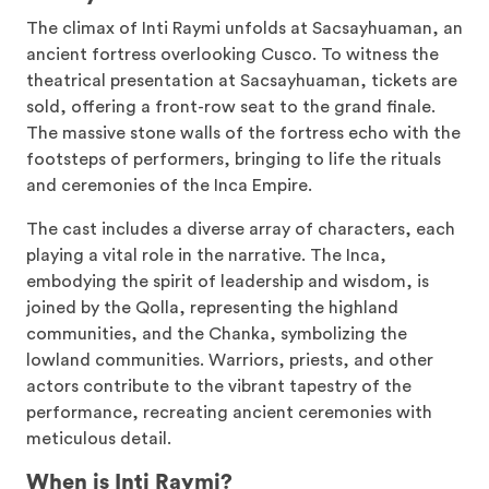
The climax of Inti Raymi unfolds at Sacsayhuaman, an
ancient fortress overlooking Cusco. To witness the
theatrical presentation at Sacsayhuaman, tickets are
sold, offering a front-row seat to the grand finale.
The massive stone walls of the fortress echo with the
footsteps of performers, bringing to life the rituals
and ceremonies of the Inca Empire.
The cast includes a diverse array of characters, each
playing a vital role in the narrative. The Inca,
embodying the spirit of leadership and wisdom, is
joined by the Qolla, representing the highland
communities, and the Chanka, symbolizing the
lowland communities. Warriors, priests, and other
actors contribute to the vibrant tapestry of the
performance, recreating ancient ceremonies with
meticulous detail.
When is Inti Raymi?