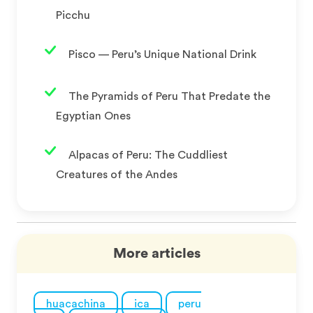
Picchu
Pisco — Peru’s Unique National Drink
The Pyramids of Peru That Predate the
Egyptian Ones
Alpacas of Peru: The Cuddliest
Creatures of the Andes
More articles
huacachina
ica
peru