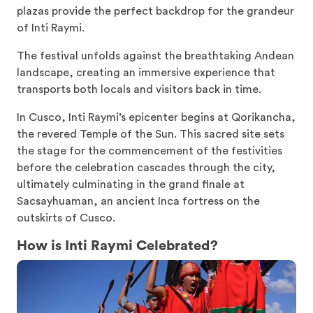
plazas provide the perfect backdrop for the grandeur
of Inti Raymi.
The festival unfolds against the breathtaking Andean
landscape, creating an immersive experience that
transports both locals and visitors back in time.
In Cusco, Inti Raymi’s epicenter begins at Qorikancha,
the revered Temple of the Sun. This sacred site sets
the stage for the commencement of the festivities
before the celebration cascades through the city,
ultimately culminating in the grand finale at
Sacsayhuaman, an ancient Inca fortress on the
outskirts of Cusco.
How is Inti Raymi Celebrated?