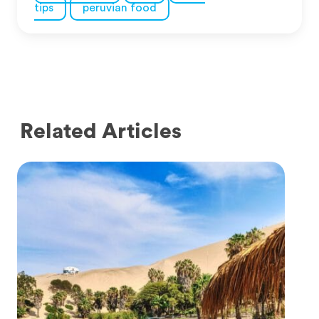
tips
peruvian food
Related Articles