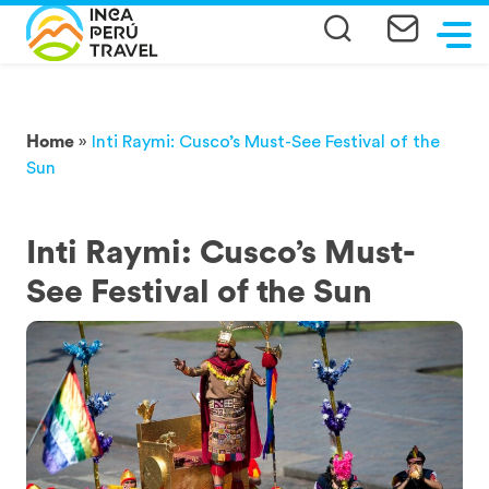
Home
»
Inti Raymi: Cusco’s Must-See Festival of the
Sun
Inti Raymi: Cusco’s Must-
See Festival of the Sun