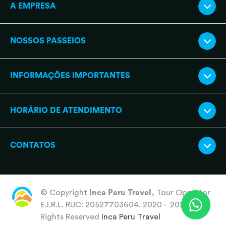
A EMPRESA
NOSSOS PASSEIOS
INFORMAÇÕES IMPORTANTES
HORÁRIO DE ATENDIMENTO
CONTATOS
© Copyright
Inca Peru Travel
, Tour Operator
E.I.R.L. RUC: 20527703604. 2020 - 2026 All
Rights Reserved
Inca Peru Travel