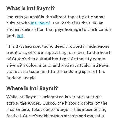
What is Inti Raymi?
Immerse yourself in the vibrant tapestry of Andean
culture with
Inti Raymi
, the Festival of the Sun, an
ancient celebration that pays homage to the Inca sun
god,
Inti
.
This dazzling spectacle, deeply rooted in indigenous
traditions, offers a captivating journey into the heart
of Cusco’s rich cultural heritage. As the city comes
alive with color, music, and ancient rituals, Inti Raymi
stands as a testament to the enduring spirit of the
Andean people.
Where is Inti Raymi?
While Inti Raymi is celebrated in various locations
across the Andes, Cusco, the historic capital of the
Inca Empire, takes center stage in this mesmerizing
festival. Cusco’s cobblestone streets and majestic