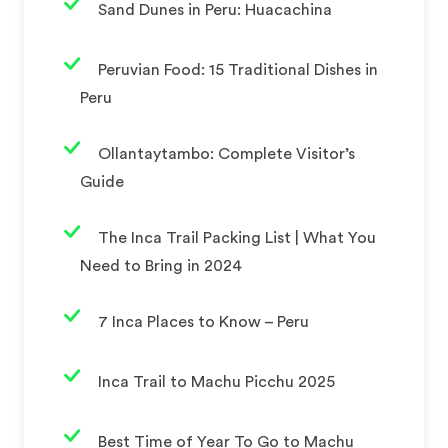
Sand Dunes in Peru: Huacachina
Peruvian Food: 15 Traditional Dishes in
Peru
Ollantaytambo: Complete Visitor’s
Guide
The Inca Trail Packing List | What You
Need to Bring in 2024
7 Inca Places to Know – Peru
Inca Trail to Machu Picchu 2025
Best Time of Year To Go to Machu