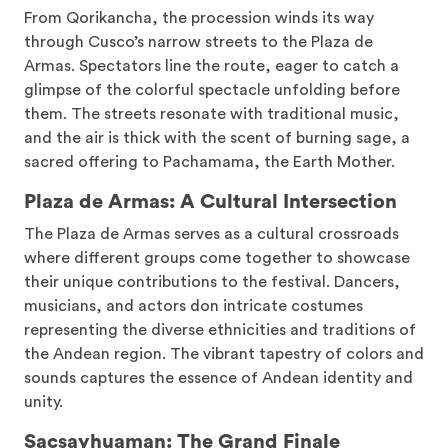
From Qorikancha, the procession winds its way
through Cusco’s narrow streets to the Plaza de
Armas. Spectators line the route, eager to catch a
glimpse of the colorful spectacle unfolding before
them. The streets resonate with traditional music,
and the air is thick with the scent of burning sage, a
sacred offering to Pachamama, the Earth Mother.
Plaza de Armas: A Cultural Intersection
The Plaza de Armas serves as a cultural crossroads
where different groups come together to showcase
their unique contributions to the festival. Dancers,
musicians, and actors don intricate costumes
representing the diverse ethnicities and traditions of
the Andean region. The vibrant tapestry of colors and
sounds captures the essence of Andean identity and
unity.
Sacsayhuaman: The Grand Finale