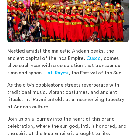
Nestled amidst the majestic Andean peaks, the
ancient capital of the Inca Empire,
Cusco
, comes
alive each year with a celebration that transcends
time and space –
Inti Raymi
, the Festival of the Sun.
As the city’s cobblestone streets reverberate with
traditional music, vibrant costumes, and ancient
rituals, Inti Raymi unfolds as a mesmerizing tapestry
of Andean culture.
Join us on a journey into the heart of this grand
celebration, where the sun god, Inti, is honored, and
the spirit of the Inca Empire is brought to life.