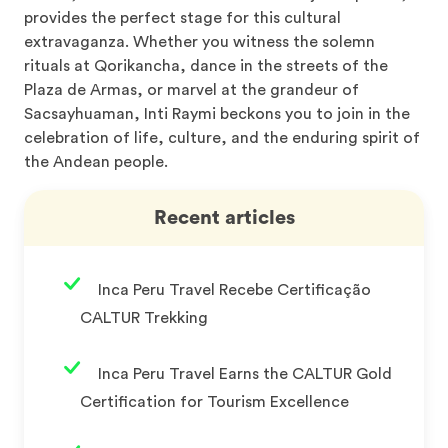
provides the perfect stage for this cultural
extravaganza. Whether you witness the solemn
rituals at Qorikancha, dance in the streets of the
Plaza de Armas, or marvel at the grandeur of
Sacsayhuaman, Inti Raymi beckons you to join in the
celebration of life, culture, and the enduring spirit of
the Andean people.
Recent articles
Inca Peru Travel Recebe Certificação
CALTUR Trekking
Inca Peru Travel Earns the CALTUR Gold
Certification for Tourism Excellence