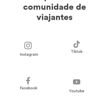
comunidade de
viajantes
Tiktok
Instagram
Facebook
Youtube