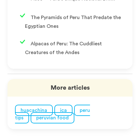
The Pyramids of Peru That Predate the
Egyptian Ones
Alpacas of Peru: The Cuddliest
Creatures of the Andes
More articles
huacachina
ica
peru
tips
peruvian food