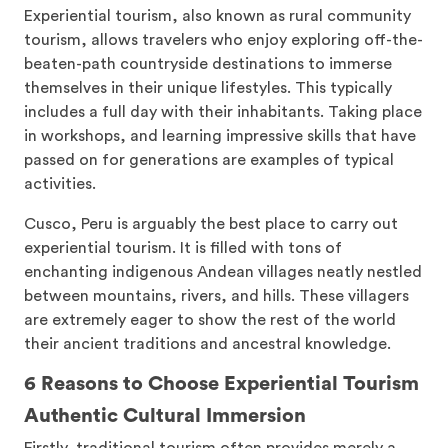
Experiential tourism, also known as rural community
tourism, allows travelers who enjoy exploring off-the-
beaten-path countryside destinations to immerse
themselves in their unique lifestyles. This typically
includes a full day with their inhabitants. Taking place
in workshops, and learning impressive skills that have
passed on for generations are examples of typical
activities.
Cusco, Peru is arguably the best place to carry out
experiential tourism. It is filled with tons of
enchanting indigenous Andean villages neatly nestled
between mountains, rivers, and hills. These villagers
are extremely eager to show the rest of the world
their ancient traditions and ancestral knowledge.
6 Reasons to Choose Experiential Tourism
Authentic Cultural Immersion