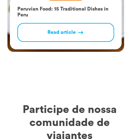
Peruvian Food: 15 Traditional Dishes in
Peru
Read article
Participe de nossa
comunidade de
viajantes