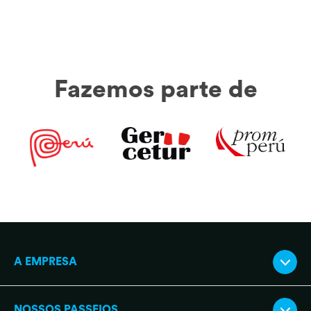
Fazemos parte de
A EMPRESA
NOSSOS PASSEIOS