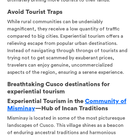
ultimately brining more tourists to their lands.
Avoid Tourist Traps
While rural communities can be undeniably
magnificent, they receive a low quantity of traffic
compared to big cities. Experiential tourism offers a
relieving escape from popular urban destinations.
Instead of navigating through throngs of tourists and
trying not to get scammed by exuberant prices,
travelers can enjoy genuine, uncommercialized
aspects of the region, ensuring a serene experience.
Breathtaking Cusco destinations for
experiential tourism
Experiential Tourism in the
Community of
Misminay
—
Hub of Incan Traditions
Misminay is located in some of the most picturesque
landscapes of Cusco. This village shines as a beacon
of enduring ancestral traditions and harmonious