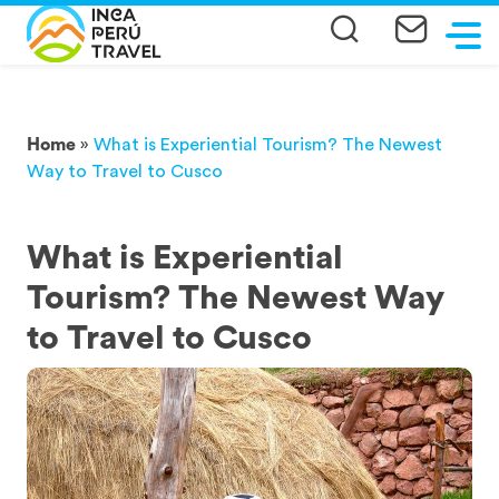
Home
»
What is Experiential Tourism? The Newest
Way to Travel to Cusco
What is Experiential
Tourism? The Newest Way
to Travel to Cusco