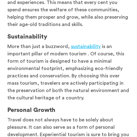
and experiences. This means that every cent you
spend ensures the welfare of these communities,
helping them prosper and grow, while also preserving
their age-old traditions and skills.
Sustainability
More than just a buzzword,
sustainability
is an
important pillar of modern tourism . Of course, this
form of tourism is designed to have a minimal
environmental footprint, emphasizing eco-friendly
practices and conservation. By choosing this over
mass tourism, travelers are actively participating in
the preservation of both the natural environment and
the cultural heritage of a country.
Personal Growth
Travel does not always have to be solely about
pleasure. It can also serve as a form of personal
development. Experiential tourism is sure to bring you