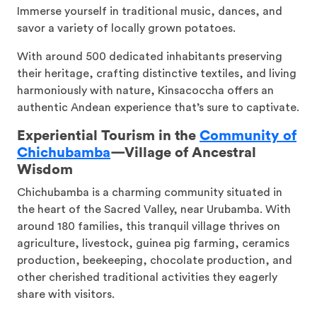
Immerse yourself in traditional music, dances, and
savor a variety of locally grown potatoes.
With around 500 dedicated inhabitants preserving
their heritage, crafting distinctive textiles, and living
harmoniously with nature, Kinsacoccha offers an
authentic Andean experience that’s sure to captivate.
Experiential Tourism in the
Community of
Chichubamba
—
Village of Ancestral
Wisdom
Chichubamba is a charming community situated in
the heart of the Sacred Valley, near Urubamba. With
around 180 families, this tranquil village thrives on
agriculture, livestock, guinea pig farming, ceramics
production, beekeeping, chocolate production, and
other cherished traditional activities they eagerly
share with visitors.