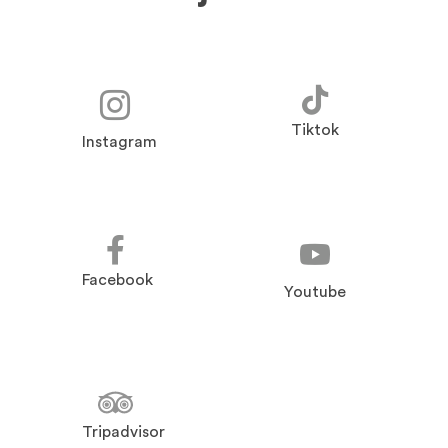
Tiktok
Instagram
Facebook
Youtube
Tripadvisor