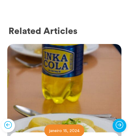
Related Articles
janeiro 15, 2024