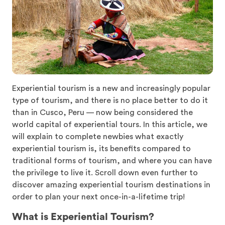
Experiential tourism is a new and increasingly popular
type of tourism, and there is no place better to do it
than in Cusco, Peru — now being considered the
world capital of experiential tours. In this article, we
will explain to complete newbies what exactly
experiential tourism is, its benefits compared to
traditional forms of tourism, and where you can have
the privilege to live it. Scroll down even further to
discover amazing experiential tourism destinations in
order to plan your next once-in-a-lifetime trip!
What is Experiential Tourism?