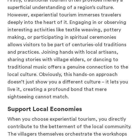
Firstly, traditional tourism often provides merely a
superficial understanding of a region’s culture.
However, experiential tourism immerses travelers
deeply into the heart of it. Engaging in or observing
interesting activities like textile weaving, pottery
making, or participating in spiritual ceremonies
allows visitors to be part of centuries-old traditions
and practices. Joining hands with local artisans,
sharing stories with village elders, or dancing to
traditional music offers a genuine connection to the
local culture. Obviously, this hands-on approach
doesn’t just show you a different culture – it lets you
live it, creating a profound bond that mere
sightseeing cannot match.
Support Local Economies
When you choose experiential tourism, you directly
contribute to the betterment of the local community.
The villagers themselves orchestrate the workshops