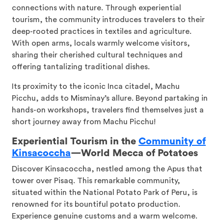
connections with nature. Through experiential
tourism, the community introduces travelers to their
deep-rooted practices in textiles and agriculture.
With open arms, locals warmly welcome visitors,
sharing their cherished cultural techniques and
offering tantalizing traditional dishes.
Its proximity to the iconic Inca citadel, Machu
Picchu, adds to Misminay’s allure. Beyond partaking in
hands-on workshops, travelers find themselves just a
short journey away from Machu Picchu!
Experiential Tourism in the
Community of
Kinsacoccha
—
World Mecca of Potatoes
Discover Kinsacoccha, nestled among the Apus that
tower over Pisaq. This remarkable community,
situated within the National Potato Park of Peru, is
renowned for its bountiful potato production.
Experience genuine customs and a warm welcome.