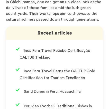
In Chichubamba, one can get an up-close look at the
daily lives of these families amid the lush green
countryside. Their workshops aim to showcase the
cultural richness passed down through generations.
Recent articles
Inca Peru Travel Recebe Certificação
CALTUR Trekking
Inca Peru Travel Earns the CALTUR Gold
Certification for Tourism Excellence
Sand Dunes in Peru: Huacachina
Peruvian Food: 15 Traditional Dishes in