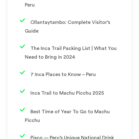
Peru
Ollantaytambo: Complete Visitor’s
Guide
The Inca Trail Packing List | What You
Need to Bring in 2024
7 Inca Places to Know – Peru
Inca Trail to Machu Picchu 2025
Best Time of Year To Go to Machu
Picchu
Pisco — Peru’s Unique National Drink