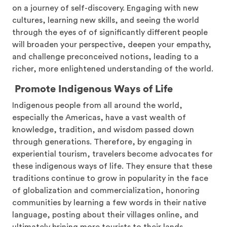
on a journey of self-discovery. Engaging with new
cultures, learning new skills, and seeing the world
through the eyes of of significantly different people
will broaden your perspective, deepen your empathy,
and challenge preconceived notions, leading to a
richer, more enlightened understanding of the world.
Promote Indigenous Ways of Life
Indigenous people from all around the world,
especially the Americas, have a vast wealth of
knowledge, tradition, and wisdom passed down
through generations. Therefore, by engaging in
experiential tourism, travelers become advocates for
these indigenous ways of life. They ensure that these
traditions continue to grow in popularity in the face
of globalization and commercialization, honoring
communities by learning a few words in their native
language, posting about their villages online, and